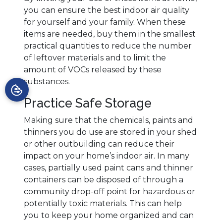
you can ensure the best indoor air quality
for yourself and your family. When these
items are needed, buy them in the smallest
practical quantities to reduce the number
of leftover materials and to limit the
amount of VOCs released by these
substances.
Practice Safe Storage
Making sure that the chemicals, paints and
thinners you do use are stored in your shed
or other outbuilding can reduce their
impact on your home’s indoor air. In many
cases, partially used paint cans and thinner
containers can be disposed of through a
community drop-off point for hazardous or
potentially toxic materials. This can help
you to keep your home organized and can