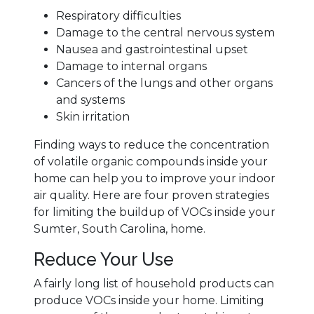
Respiratory difficulties
Damage to the central nervous system
Nausea and gastrointestinal upset
Damage to internal organs
Cancers of the lungs and other organs
and systems
Skin irritation
Finding ways to reduce the concentration
of volatile organic compounds inside your
home can help you to improve your indoor
air quality. Here are four proven strategies
for limiting the buildup of VOCs inside your
Sumter, South Carolina, home.
Reduce Your Use
A fairly long list of household products can
produce VOCs inside your home. Limiting