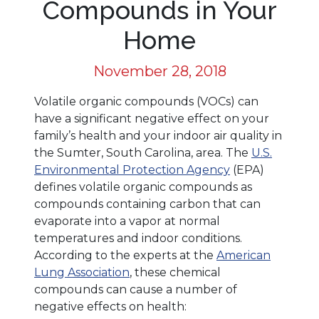
Compounds in Your
Home
November 28, 2018
Volatile organic compounds (VOCs) can
have a significant negative effect on your
family’s health and your indoor air quality in
the Sumter, South Carolina, area. The
U.S.
Environmental Protection Agency
(EPA)
defines volatile organic compounds as
compounds containing carbon that can
evaporate into a vapor at normal
temperatures and indoor conditions.
According to the experts at the
American
Lung Association
, these chemical
compounds can cause a number of
negative effects on health: