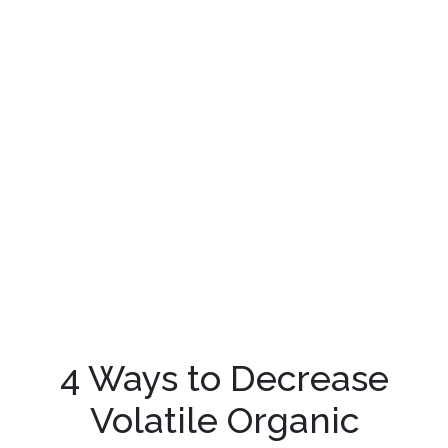
4 Ways to Decrease
Volatile Organic