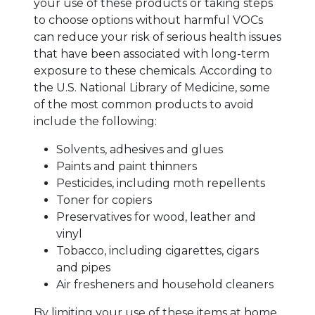
your use of these products or taking steps
to choose options without harmful VOCs
can reduce your risk of serious health issues
that have been associated with long-term
exposure to these chemicals. According to
the U.S. National Library of Medicine, some
of the most common products to avoid
include the following:
Solvents, adhesives and glues
Paints and paint thinners
Pesticides, including moth repellents
Toner for copiers
Preservatives for wood, leather and
vinyl
Tobacco, including cigarettes, cigars
and pipes
Air fresheners and household cleaners
By limiting your use of these items at home,