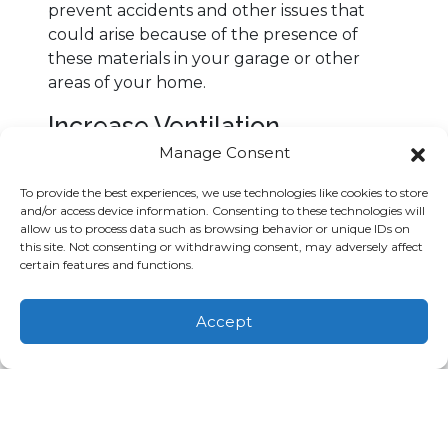
prevent accidents and other issues that
could arise because of the presence of
these materials in your garage or other
areas of your home.
Increase Ventilation
Manage Consent
Another way to limit the concentration of
volatile organic compunds in your
To provide the best experiences, we use technologies like cookies to store
residence is to upgrade your ventilation
and/or access device information. Consenting to these technologies will
allow us to process data such as browsing behavior or unique IDs on
system to increase the amount of fresh air
this site. Not consenting or withdrawing consent, may adversely affect
inside your living spaces. Adding fresh
certain features and functions.
outdoor air can reduce the concentration
of volatile organic compounds and other
Schedule
Call Us
Accept
pollutants inside your home. Modern air
Appointment
(803) 753-4830
handling systems can incorporate
ventilation solutions that are specifically
designed to improve the air quality of office
buildings, private residences and public