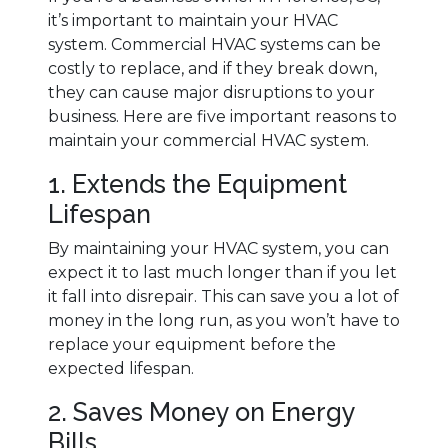
it’s important to maintain your HVAC
system. Commercial HVAC systems can be
costly to replace, and if they break down,
they can cause major disruptions to your
business. Here are five important reasons to
maintain your commercial HVAC system.
1. Extends the Equipment
Lifespan
By maintaining your HVAC system, you can
expect it to last much longer than if you let
it fall into disrepair. This can save you a lot of
money in the long run, as you won’t have to
replace your equipment before the
expected lifespan.
2. Saves Money on Energy
Bills