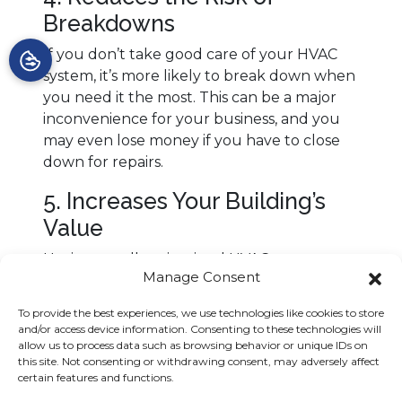
Breakdowns
If you don’t take good care of your HVAC
system, it’s more likely to break down when
you need it the most. This can be a major
inconvenience for your business, and you
may even lose money if you have to close
down for repairs.
5. Increases Your Building’s
Value
Having a well-maintained HVAC system can
Manage Consent
increase the value of your building, if you
ever decide to sell your business. Buyers
To provide the best experiences, we use technologies like cookies to store
will be willing to pay more for a property
and/or access device information. Consenting to these technologies will
that houses a well-maintained HVAC
allow us to process data such as browsing behavior or unique IDs on
this site. Not consenting or withdrawing consent, may adversely affect
system.
certain features and functions.