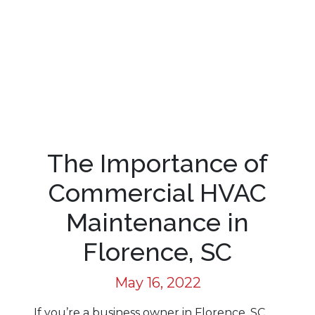
The Importance of
Commercial HVAC
Maintenance in
Florence, SC
May 16, 2022
If you’re a business owner in Florence, SC,