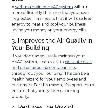
A
well-maintained HVAC system
will run
more efficiently than one that you have
neglected. This means that it will use less
energy to heat and cool your business,
saving you money on your energy bills.
3. Improves the Air Quality in
Your Building
If you don’t adequately maintain your
HVAC system, it can start to
circulate dust
and other airborne contaminants
throughout your building. This can be a
health hazard for your employees and
customers. For this reason, it’s important to
ensure that your system is running
properly.
4. Reduces the Risk of