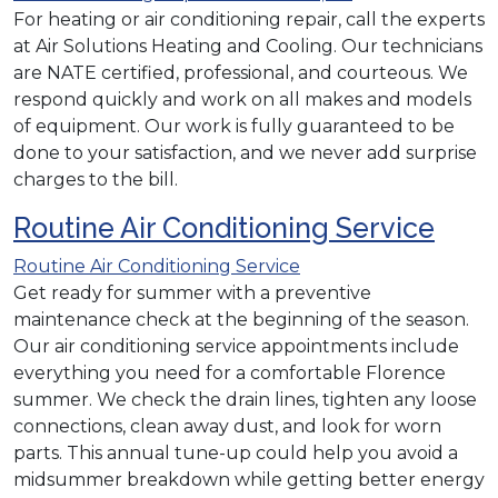
For heating or air conditioning repair, call the experts
at Air Solutions Heating and Cooling. Our technicians
are NATE certified, professional, and courteous. We
respond quickly and work on all makes and models
of equipment. Our work is fully guaranteed to be
done to your satisfaction, and we never add surprise
charges to the bill.
Routine Air Conditioning Service
Routine Air Conditioning Service
Get ready for summer with a preventive
maintenance check at the beginning of the season.
Our air conditioning service appointments include
everything you need for a comfortable Florence
summer. We check the drain lines, tighten any loose
connections, clean away dust, and look for worn
parts. This annual tune-up could help you avoid a
midsummer breakdown while getting better energy