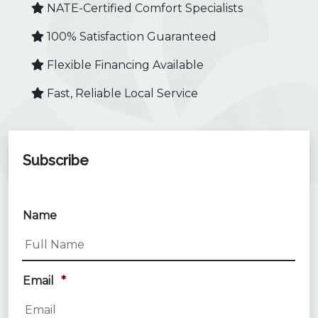
NATE-Certified Comfort Specialists
100% Satisfaction Guaranteed
Flexible Financing Available
Fast, Reliable Local Service
Subscribe
Name
Email
*