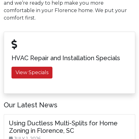
and we’re ready to help make you more
comfortable in your Florence home. We put your
comfort first.
HVAC Repair and Installation Specials
View Specials
Our Latest News
Using Ductless Multi-Splits for Home
Zoning in Florence, SC
JULY 1, 2026