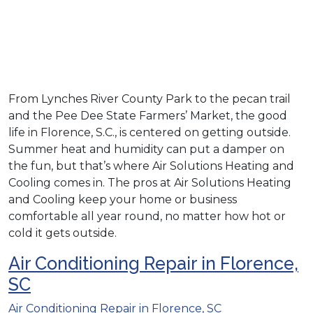
From Lynches River County Park to the pecan trail
and the Pee Dee State Farmers’ Market, the good
life in Florence, S.C., is centered on getting outside.
Summer heat and humidity can put a damper on
the fun, but that’s where Air Solutions Heating and
Cooling comes in. The pros at Air Solutions Heating
and Cooling keep your home or business
comfortable all year round, no matter how hot or
cold it gets outside.
Air Conditioning Repair in Florence,
SC
Air Conditioning Repair in Florence, SC