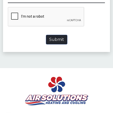
CAPTCHA
Submit