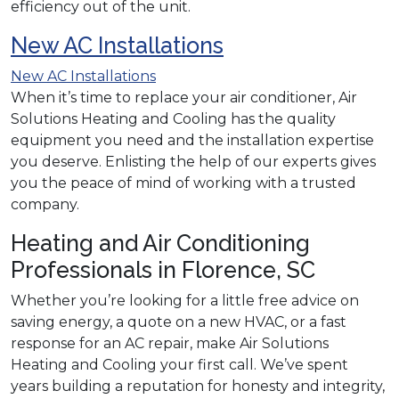
efficiency out of the unit.
New AC Installations
New AC Installations
When it’s time to replace your air conditioner, Air
Solutions Heating and Cooling has the quality
equipment you need and the installation expertise
you deserve. Enlisting the help of our experts gives
you the peace of mind of working with a trusted
company.
Heating and Air Conditioning
Professionals in Florence, SC
Whether you’re looking for a little free advice on
saving energy, a quote on a new HVAC, or a fast
response for an AC repair, make Air Solutions
Heating and Cooling your first call. We’ve spent
years building a reputation for honesty and integrity,