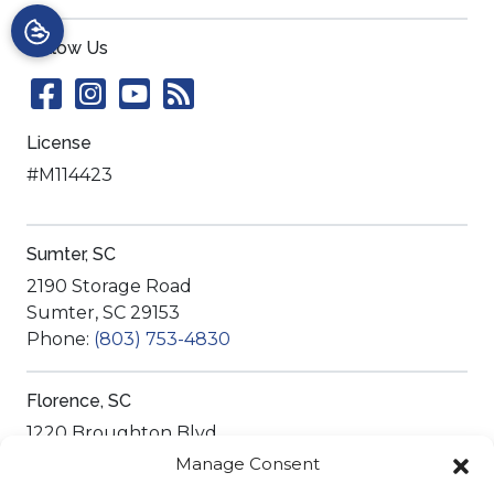
Follow Us
License
#M114423
Sumter, SC
2190 Storage Road
Sumter
,
SC
29153
Phone:
(803) 753-4830
Florence, SC
1220 Broughton Blvd
Florence
,
SC
29501
Manage Consent
Phone:
(843) 755-6879