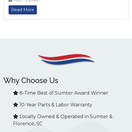
Read More
Why Choose Us
8-Time Best of Sumter Award Winner
10-Year Parts & Labor Warranty
Locally Owned & Operated in Sumter &
Florence, SC