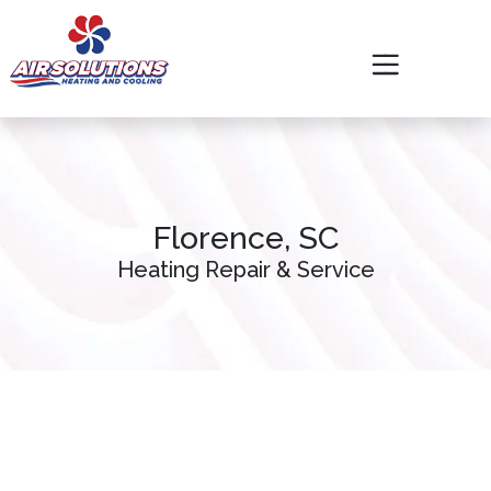
Skip
Skip
Site
to
to
map
Content
navigation
Florence, SC
Heating Repair & Service